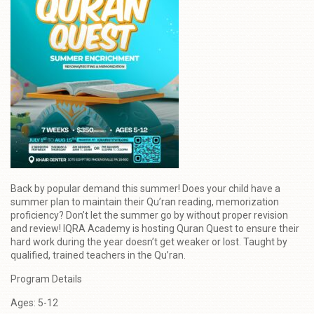
Back by popular demand this summer! Does your child have a
summer plan to maintain their Qu’ran reading, memorization
proficiency? Don’t let the summer go by without proper revision
and review! IQRA Academy is hosting Quran Quest to ensure their
hard work during the year doesn’t get weaker or lost. Taught by
qualified, trained teachers in the Qu’ran.
Program Details
Ages: 5-12