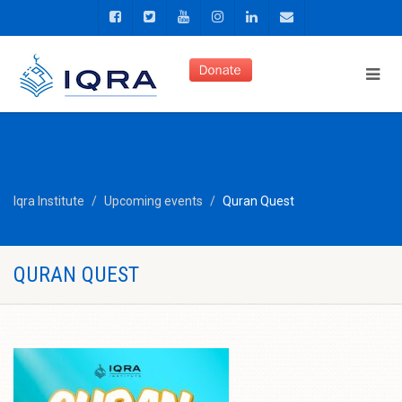
Iqra Institute
Upcoming events
Quran Quest
QURAN QUEST