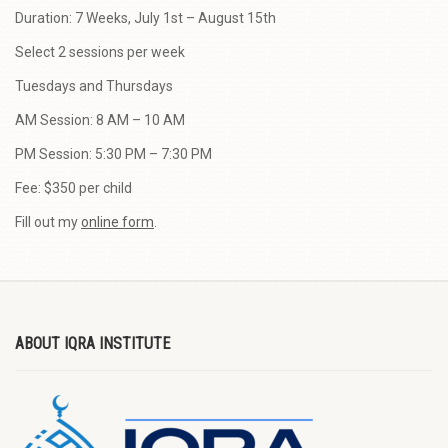
Duration: 7 Weeks, July 1st – August 15th
Select 2 sessions per week
Tuesdays and Thursdays
AM Session: 8 AM – 10 AM
PM Session: 5:30 PM – 7:30 PM
Fee: $350 per child
Fill out my
online form
.
ABOUT IQRA INSTITUTE