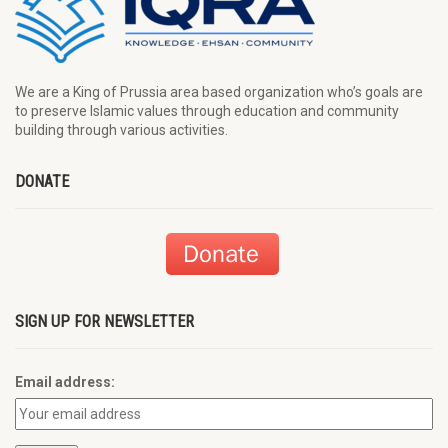
We are a King of Prussia area based organization who’s goals are
to preserve Islamic values through education and community
building through various activities.
DONATE
SIGN UP FOR NEWSLETTER
Email address: