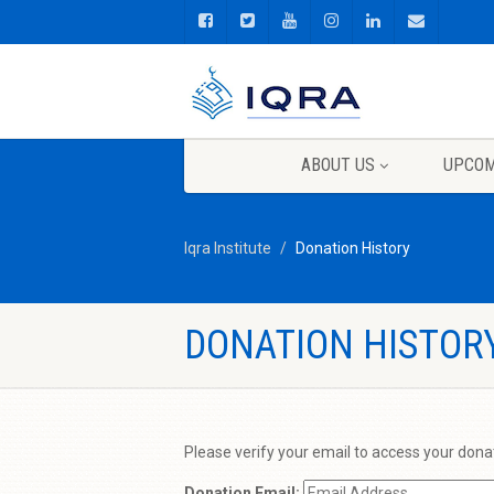
ABOUT US
UPCOM
Iqra Institute
Donation History
DONATION HISTOR
Please verify your email to access your donat
Donation Email: