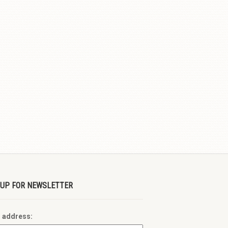
 UP FOR NEWSLETTER
l address: