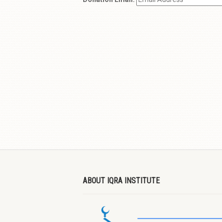
ABOUT IQRA INSTITUTE