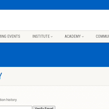
ING EVENTS
INSTITUTE
ACADEMY
COMMU
Y
ion history.