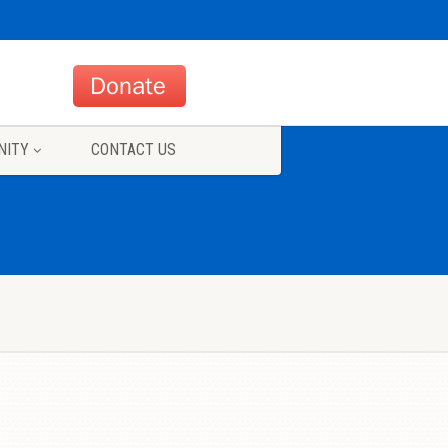
NITY
CONTACT US