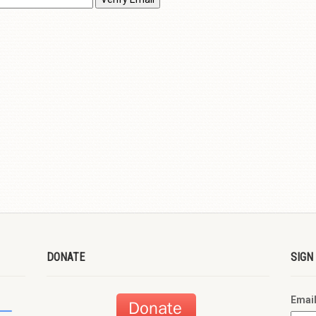
DONATE
SIGN
Emai