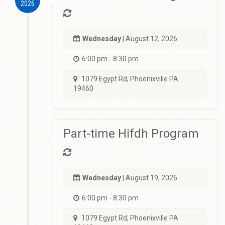
2026
Wednesday
| August 12, 2026
6:00 pm - 8:30 pm
1079 Egypt Rd, Phoenixville PA
19460
Part-time Hifdh Program
Wednesday
| August 19, 2026
6:00 pm - 8:30 pm
1079 Egypt Rd, Phoenixville PA