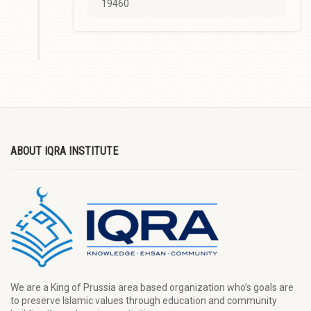
19460
ABOUT IQRA INSTITUTE
We are a King of Prussia area based organization who’s goals are
to preserve Islamic values through education and community