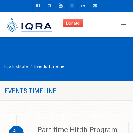
Iqra Institute
Events Timeline
EVENTS TIMELINE
Part-time Hifdh Program
Aug