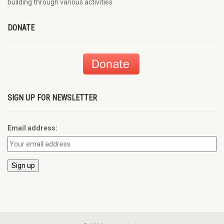
building through various activities.
DONATE
SIGN UP FOR NEWSLETTER
Email address: