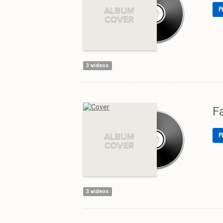
P
3 videos
F
P
3 videos