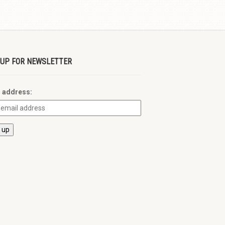
 UP FOR NEWSLETTER
l address: