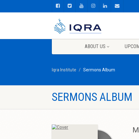
ABOUT US
UPCOM
Iqra Institute
Sermons Album
SERMONS ALBUM
M