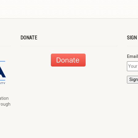
DONATE
SIGN
Emai
ation
hrough