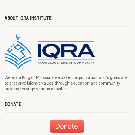
ABOUT IQRA INSTITUTE
We are a King of Prussia area based organization who’s goals are
to preserve Islamic values through education and community
building through various activities.
DONATE