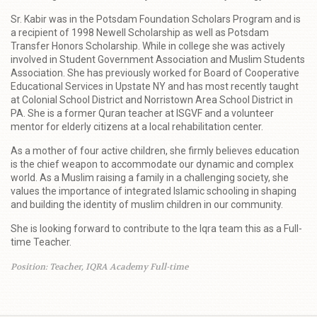
Sr. Kabir was in the Potsdam Foundation Scholars Program and is
a recipient of 1998 Newell Scholarship as well as Potsdam
Transfer Honors Scholarship. While in college she was actively
involved in Student Government Association and Muslim Students
Association. She has previously worked for Board of Cooperative
Educational Services in Upstate NY and has most recently taught
at Colonial School District and Norristown Area School District in
PA. She is a former Quran teacher at ISGVF and a volunteer
mentor for elderly citizens at a local rehabilitation center.
As a mother of four active children, she firmly believes education
is the chief weapon to accommodate our dynamic and complex
world. As a Muslim raising a family in a challenging society, she
values the importance of integrated Islamic schooling in shaping
and building the identity of muslim children in our community.
She is looking forward to contribute to the Iqra team this as a Full-
time Teacher.
Position: Teacher, IQRA Academy Full-time