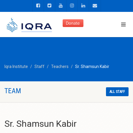
Iqra Institute
Staff
Teachers
Sr. Shamsun Kabir
TEAM
ALL STAFF
Sr. Shamsun Kabir