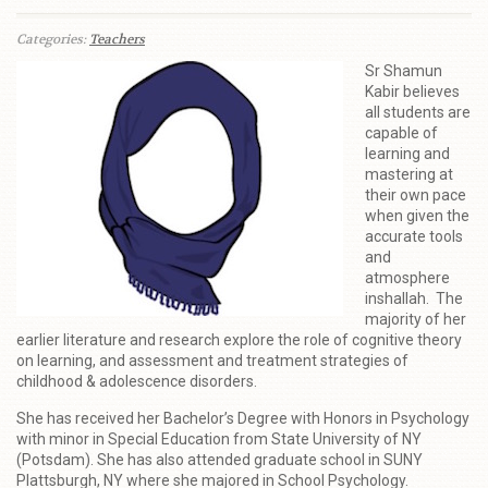
Categories:
Teachers
Sr Shamun
Kabir believes
all students are
capable of
learning and
mastering at
their own pace
when given the
accurate tools
and
atmosphere
inshallah. The
majority of her
earlier literature and research explore the role of cognitive theory
on learning, and assessment and treatment strategies of
childhood & adolescence disorders.
She has received her Bachelor’s Degree with Honors in Psychology
with minor in Special Education from State University of NY
(Potsdam). She has also attended graduate school in SUNY
Plattsburgh, NY where she majored in School Psychology.