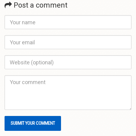
Post a comment