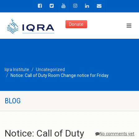
Iqra Institute
Uncategorized
Notice: Call of Duty Room Change notice for Friday
BLOG
Notice: Call of Duty
No comments yet