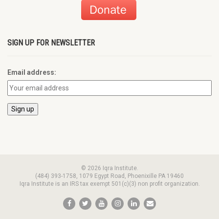
SIGN UP FOR NEWSLETTER
Email address:
© 2026 Iqra Institute.
(484) 393-1758, 1079 Egypt Road, Phoenixille PA 19460
Iqra Institute is an IRS tax exempt 501(c)(3) non profit organization.