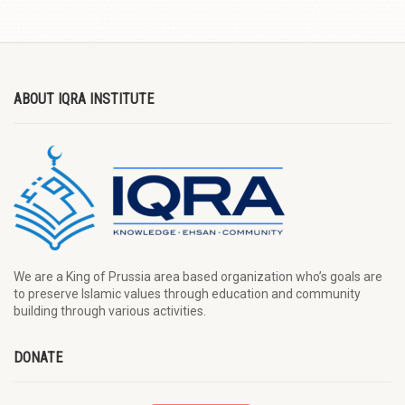
ABOUT IQRA INSTITUTE
We are a King of Prussia area based organization who’s goals are
to preserve Islamic values through education and community
building through various activities.
DONATE