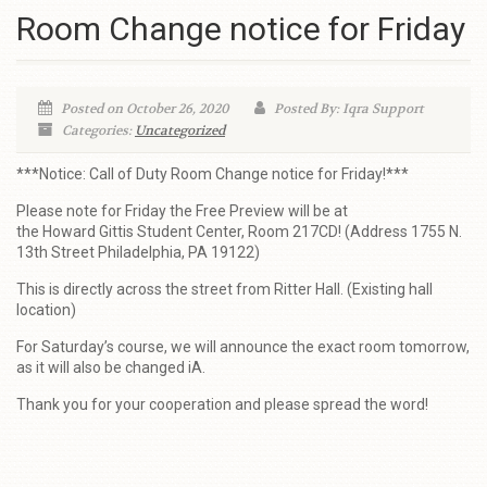
Room Change notice for Friday
Posted on October 26, 2020
Posted By: Iqra Support
Categories:
Uncategorized
***Notice: Call of Duty Room Change notice for Friday!***
Please note for Friday the Free Preview will be at
the Howard Gittis Student Center, Room 217CD! (Address 1755 N.
13th Street Philadelphia, PA 19122)
This is directly across the street from Ritter Hall. (Existing hall
location)
For Saturday’s course, we will announce the exact room tomorrow,
as it will also be changed iA.
Thank you for your cooperation and please spread the word!